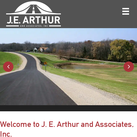
Welcome to J. E. Arthur and Associates,
Inc.