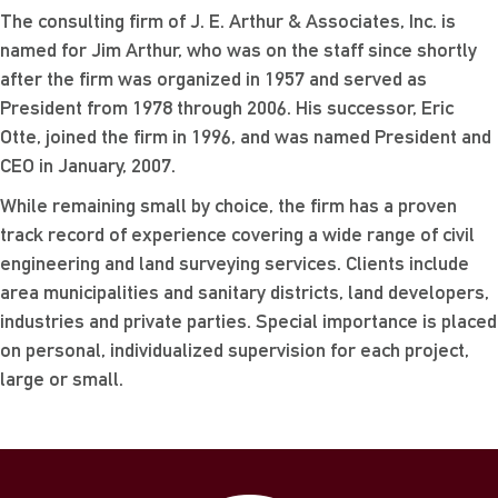
The consulting firm of J. E. Arthur & Associates, Inc. is
named for Jim Arthur, who was on the staff since shortly
after the firm was organized in 1957 and served as
President from 1978 through 2006. His successor, Eric
Otte, joined the firm in 1996, and was named President and
CEO in January, 2007.
While remaining small by choice, the firm has a proven
track record of experience covering a wide range of civil
engineering and land surveying services. Clients include
area municipalities and sanitary districts, land developers,
industries and private parties. Special importance is placed
on personal, individualized supervision for each project,
large or small.