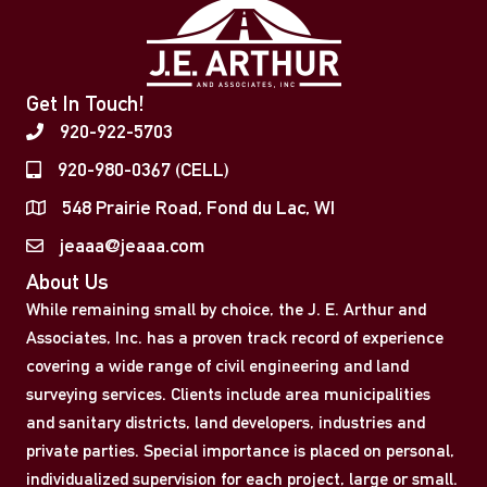
Get In Touch!
920-922-5703
920-980-0367 (CELL)
548 Prairie Road, Fond du Lac, WI
jeaaa@jeaaa.com
About Us
While remaining small by choice, the J. E. Arthur and
Associates, Inc. has a proven track record of experience
covering a wide range of civil engineering and land
surveying services. Clients include area municipalities
and sanitary districts, land developers, industries and
private parties. Special importance is placed on personal,
individualized supervision for each project, large or small.